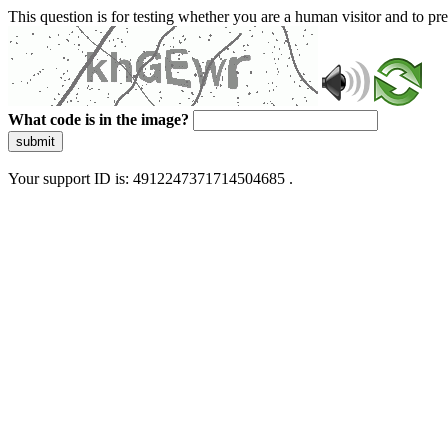
This question is for testing whether you are a human visitor and to 
What code is in the image?
submit
Your support ID is: 4912247371714504685 .