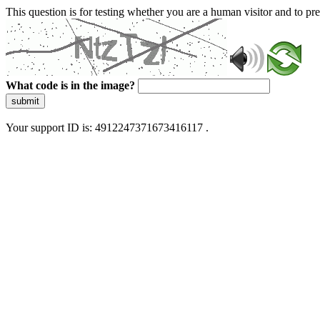
This question is for testing whether you are a human visitor and to 
What code is in the image?
submit
Your support ID is: 4912247371673416117 .