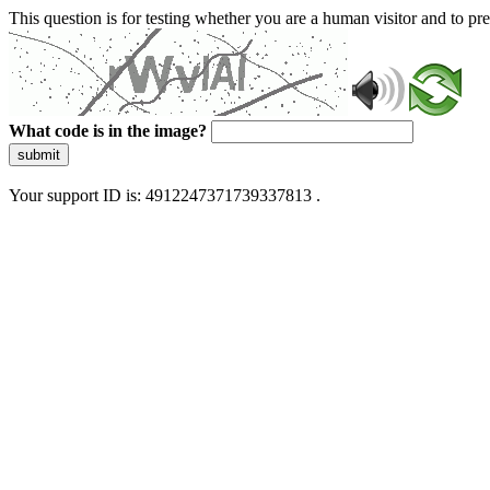
This question is for testing whether you are a human visitor and to 
What code is in the image?
submit
Your support ID is: 4912247371739337813 .