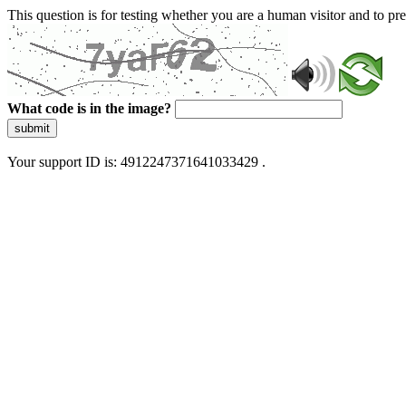
This question is for testing whether you are a human visitor and to 
What code is in the image?
submit
Your support ID is: 4912247371641033429 .