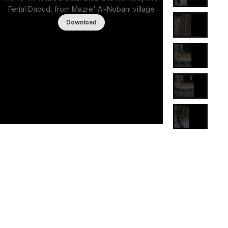
Ferial Daoud, from Mazre' Al-Nobani village
Download