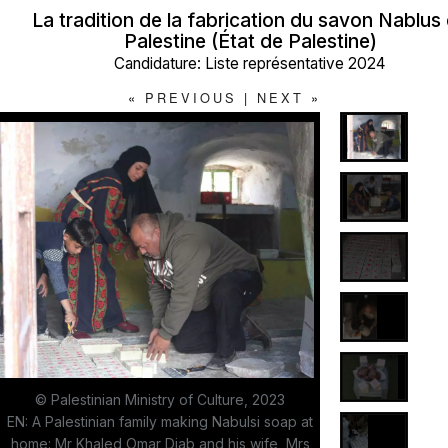
La tradition de la fabrication du savon Nablus
Palestine (État de Palestine)
Candidature: Liste représentative 2024
«
PREVIOUS
|
NEXT
»
© Palestinian Ministry of Culture, 2023
EN: A Palestinian family making Nabulsi soap at
home: Mr Khaled Omar Diab and his wife, Mrs