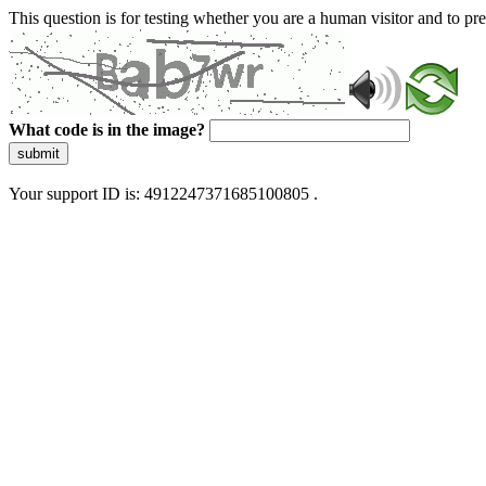
This question is for testing whether you are a human visitor and to 
What code is in the image?
submit
Your support ID is: 4912247371685100805 .