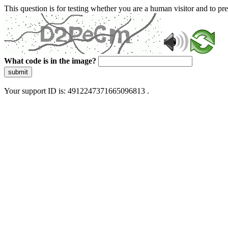
This question is for testing whether you are a human visitor and to 
What code is in the image?
submit
Your support ID is: 4912247371665096813 .