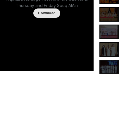
Thursday and Friday Souq AlAin
Download