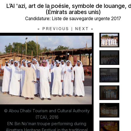
L’Al 'azi, art de la poésie, symbole de louange,
(Émirats arabes unis)
Candidature: Liste de sauvegarde urgente 2017
«
PREVIOUS
|
NEXT
»
© Abou Dhabi Tourism and Cultural Authority
(TCA), 2016
EN: Bin No’man troupe performing during
Alqattara Heritage Festival in the traditional