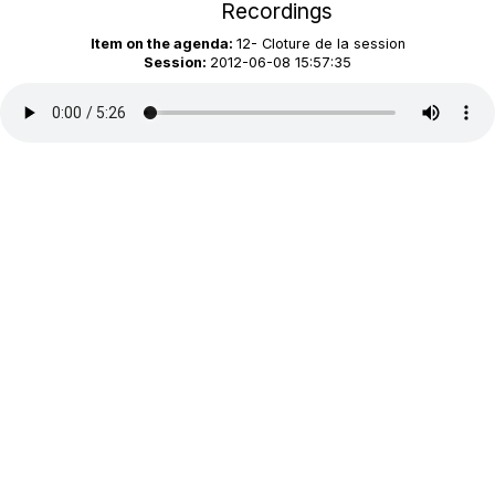
Recordings
Item on the agenda:
12- Cloture de la session
Session:
2012-06-08 15:57:35