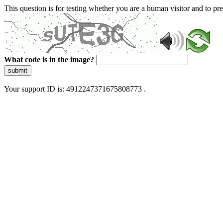
This question is for testing whether you are a human visitor and to 
What code is in the image?
submit
Your support ID is: 4912247371675808773 .