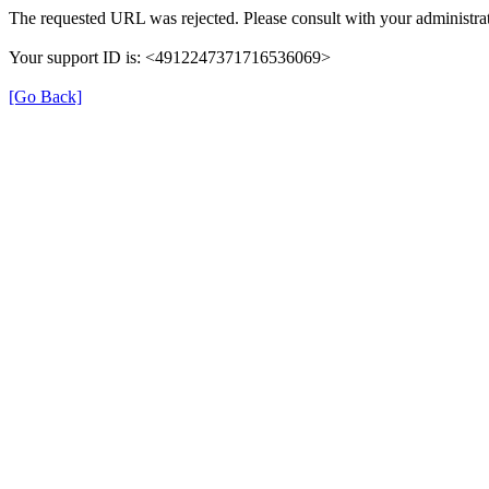
The requested URL was rejected. Please consult with your administrat
Your support ID is: <4912247371716536069>
[Go Back]