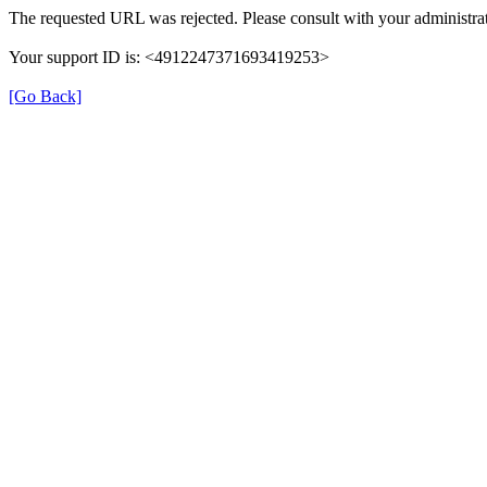
The requested URL was rejected. Please consult with your administrat
Your support ID is: <4912247371693419253>
[Go Back]