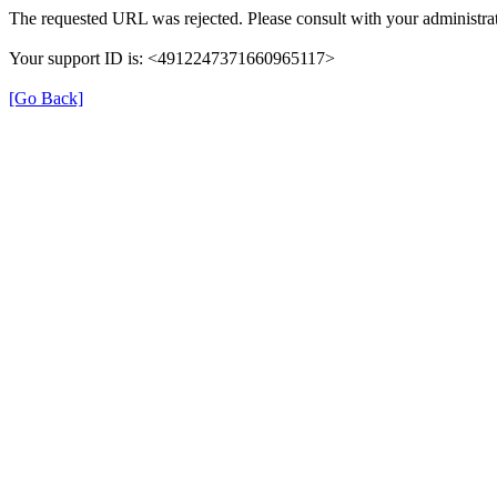
The requested URL was rejected. Please consult with your administrat
Your support ID is: <4912247371660965117>
[Go Back]