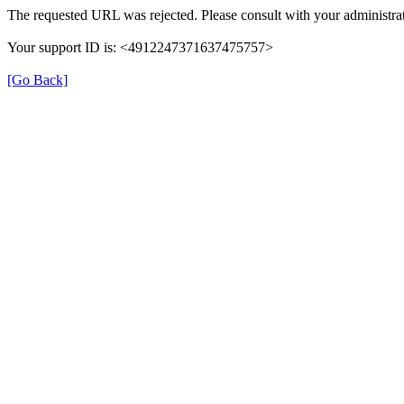
The requested URL was rejected. Please consult with your administrat
Your support ID is: <4912247371637475757>
[Go Back]