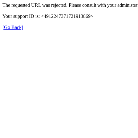
The requested URL was rejected. Please consult with your administrat
Your support ID is: <4912247371721913869>
[Go Back]