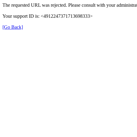
The requested URL was rejected. Please consult with your administrat
Your support ID is: <4912247371713698333>
[Go Back]