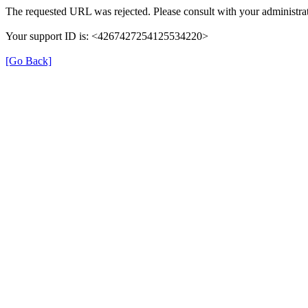
The requested URL was rejected. Please consult with your administrat
Your support ID is: <4267427254125534220>
[Go Back]