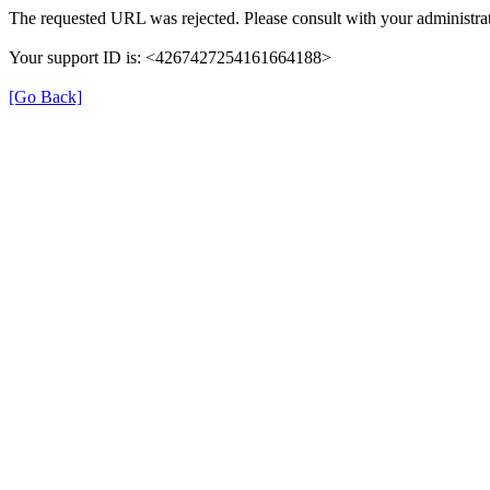
The requested URL was rejected. Please consult with your administrat
Your support ID is: <4267427254161664188>
[Go Back]