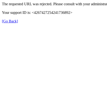
The requested URL was rejected. Please consult with your administrat
Your support ID is: <4267427254241736892>
[Go Back]