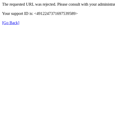
The requested URL was rejected. Please consult with your administrat
Your support ID is: <4912247371697539589>
[Go Back]