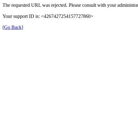
The requested URL was rejected. Please consult with your administrat
Your support ID is: <4267427254157727860>
[Go Back]