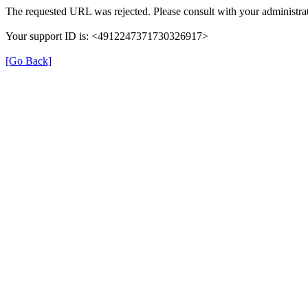
The requested URL was rejected. Please consult with your administrat
Your support ID is: <4912247371730326917>
[Go Back]