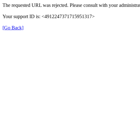
The requested URL was rejected. Please consult with your administrat
Your support ID is: <4912247371715951317>
[Go Back]