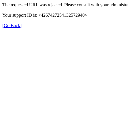
The requested URL was rejected. Please consult with your administrat
Your support ID is: <4267427254132572940>
[Go Back]