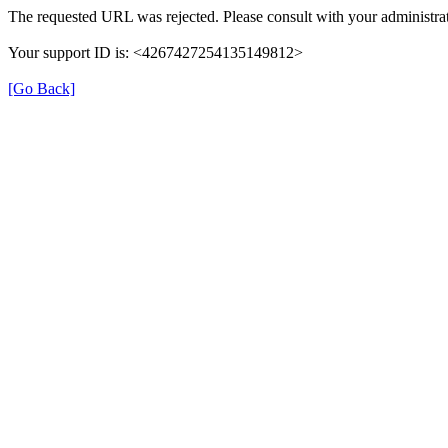
The requested URL was rejected. Please consult with your administrat
Your support ID is: <4267427254135149812>
[Go Back]