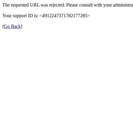
The requested URL was rejected. Please consult with your administrat
Your support ID is: <4912247371782177285>
[Go Back]