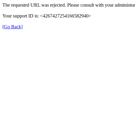
The requested URL was rejected. Please consult with your administrat
Your support ID is: <4267427254166582940>
[Go Back]