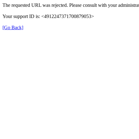
The requested URL was rejected. Please consult with your administrat
Your support ID is: <4912247371700879053>
[Go Back]