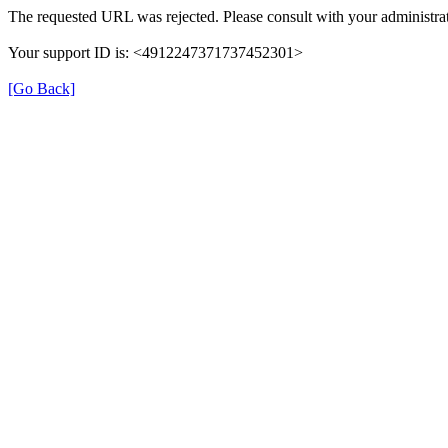
The requested URL was rejected. Please consult with your administrat
Your support ID is: <4912247371737452301>
[Go Back]