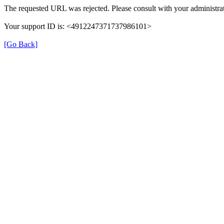
The requested URL was rejected. Please consult with your administrat
Your support ID is: <4912247371737986101>
[Go Back]