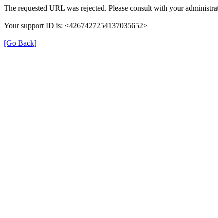
The requested URL was rejected. Please consult with your administrat
Your support ID is: <4267427254137035652>
[Go Back]