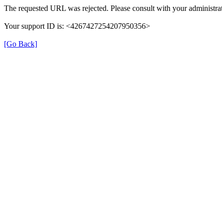
The requested URL was rejected. Please consult with your administrat
Your support ID is: <4267427254207950356>
[Go Back]