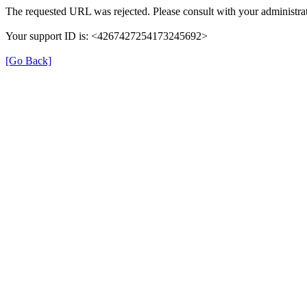
The requested URL was rejected. Please consult with your administrat
Your support ID is: <4267427254173245692>
[Go Back]