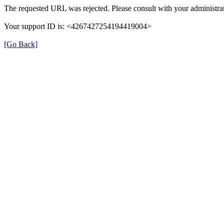
The requested URL was rejected. Please consult with your administrat
Your support ID is: <4267427254194419004>
[Go Back]