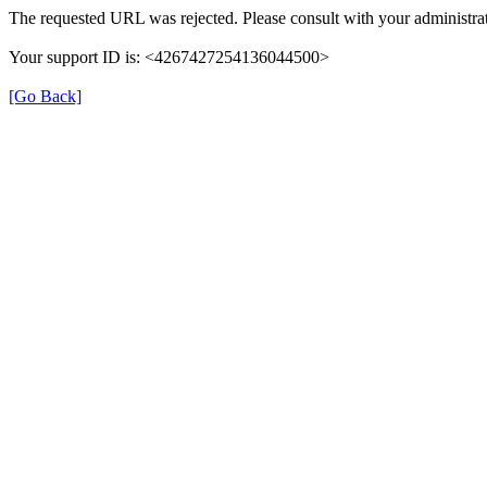
The requested URL was rejected. Please consult with your administrat
Your support ID is: <4267427254136044500>
[Go Back]