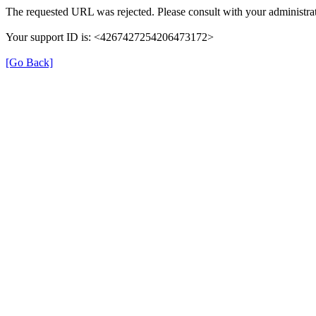
The requested URL was rejected. Please consult with your administrat
Your support ID is: <4267427254206473172>
[Go Back]