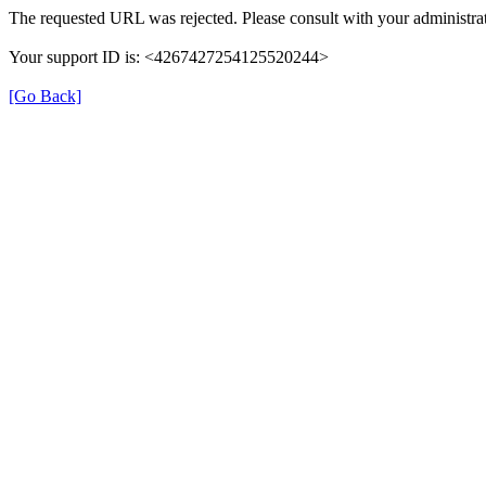
The requested URL was rejected. Please consult with your administrat
Your support ID is: <4267427254125520244>
[Go Back]