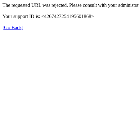
The requested URL was rejected. Please consult with your administrat
Your support ID is: <4267427254195601868>
[Go Back]