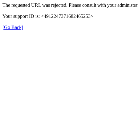
The requested URL was rejected. Please consult with your administrat
Your support ID is: <4912247371682465253>
[Go Back]