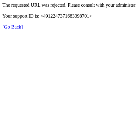
The requested URL was rejected. Please consult with your administrat
Your support ID is: <4912247371683398701>
[Go Back]