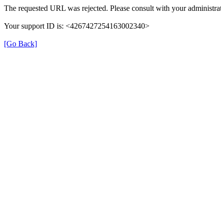
The requested URL was rejected. Please consult with your administrat
Your support ID is: <4267427254163002340>
[Go Back]