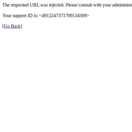
The requested URL was rejected. Please consult with your administrat
Your support ID is: <4912247371709134309>
[Go Back]