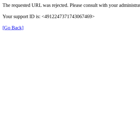
The requested URL was rejected. Please consult with your administrat
Your support ID is: <4912247371743067469>
[Go Back]