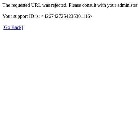
The requested URL was rejected. Please consult with your administrat
Your support ID is: <4267427254236301116>
[Go Back]