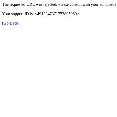
The requested URL was rejected. Please consult with your administrat
Your support ID is: <4912247371753805069>
[Go Back]