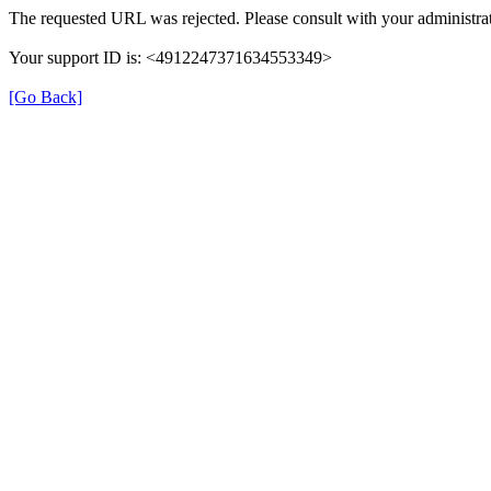
The requested URL was rejected. Please consult with your administrat
Your support ID is: <4912247371634553349>
[Go Back]