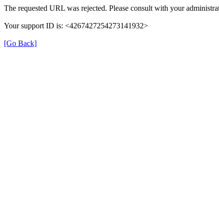
The requested URL was rejected. Please consult with your administrat
Your support ID is: <4267427254273141932>
[Go Back]