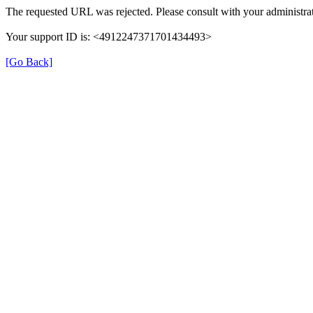
The requested URL was rejected. Please consult with your administrat
Your support ID is: <4912247371701434493>
[Go Back]