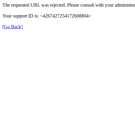
The requested URL was rejected. Please consult with your administrat
Your support ID is: <4267427254172608804>
[Go Back]