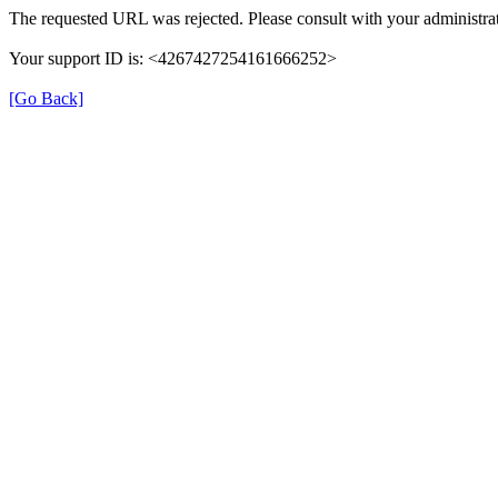
The requested URL was rejected. Please consult with your administrat
Your support ID is: <4267427254161666252>
[Go Back]